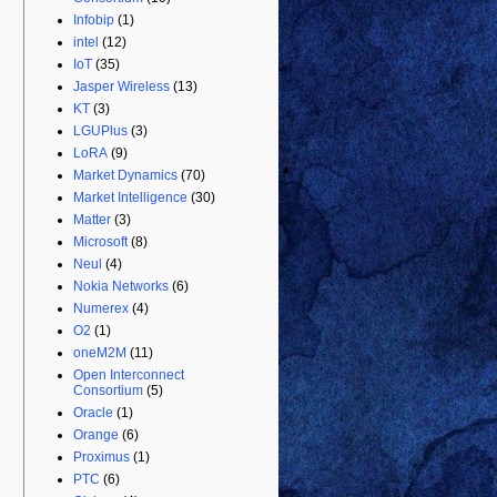
Infobip
(1)
intel
(12)
IoT
(35)
Jasper Wireless
(13)
KT
(3)
LGUPlus
(3)
LoRA
(9)
Market Dynamics
(70)
Market Intelligence
(30)
Matter
(3)
Microsoft
(8)
Neul
(4)
Nokia Networks
(6)
Numerex
(4)
O2
(1)
oneM2M
(11)
Open Interconnect
Consortium
(5)
Oracle
(1)
Orange
(6)
Proximus
(1)
PTC
(6)