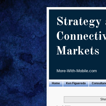
Strategy 
Connecti
Markets
More-With-Mobile.com
Home
Ken Figueredo
Consultan
Sho