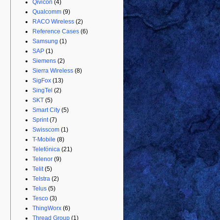
Qivicon
(4)
Qualcomm
(9)
RACO Wireless
(2)
Reference Cases
(6)
Samsung
(1)
SAP
(1)
Siemens
(2)
Sierra Wireless
(8)
SigFox
(13)
SingTel
(2)
SKT
(5)
Smart City
(5)
Sprint
(7)
Swisscom
(1)
T-Mobile
(8)
Telefónica
(21)
Telenor
(9)
Telit
(5)
Telstra
(2)
Telus
(5)
Tesco
(3)
ThingWorx
(6)
Thread Group
(1)