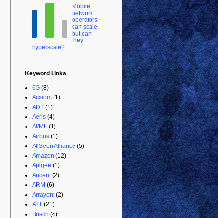
Mobile
network
operators
can scale,
but can
they
hyperscale?
Keyword Links
6G
(8)
Acxiom
(1)
ADT
(1)
Aeris
(4)
AI/ML
(1)
Airbus
(1)
AllSeen Alliance
(5)
Amazon
(12)
Apigee
(1)
Aricent
(2)
ARM
(6)
Arrayent
(2)
ATT
(21)
Bosch
(4)