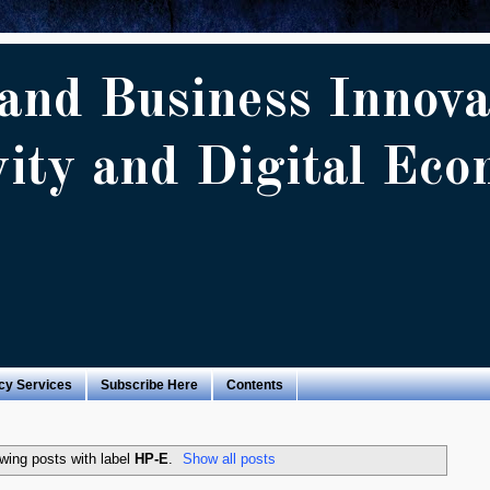
and Business Innova
vity and Digital Ec
cy Services
Subscribe Here
Contents
wing posts with label
HP-E
.
Show all posts