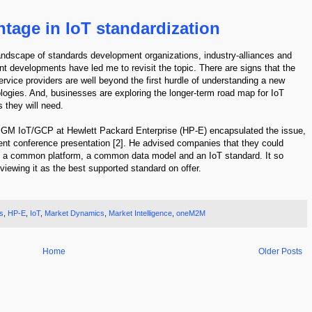
tage in IoT standardization
landscape of standards development organizations, industry-alliances and
t developments have led me to revisit the topic. There are signs that the
rvice providers are well beyond the first hurdle of understanding a new
ologies. And, businesses are exploring the longer-term road map for IoT
 they will need.
d GM IoT/GCP at Hewlett Packard Enterprise (HP-E) encapsulated the issue,
cent conference presentation [2]. He advised companies that they could
ing a common platform, a common data model and an IoT standard. It so
wing it as the best supported standard on offer.
s
,
HP-E
,
IoT
,
Market Dynamics
,
Market Intelligence
,
oneM2M
Home
Older Posts