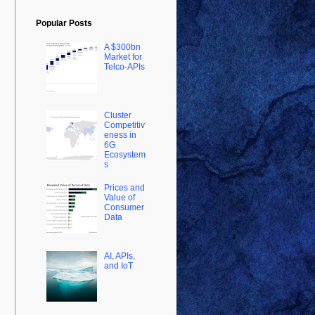
Popular Posts
A $300bn
Market for
Telco-APIs
Cluster
Competitiv
eness in
6G
Ecosystem
s
Prices and
Value of
Consumer
Data
AI, APIs,
and IoT