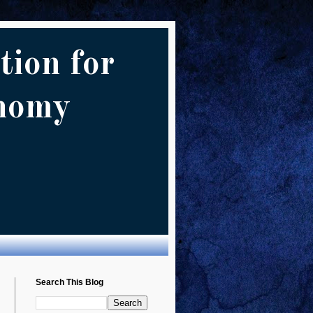
tion for
onomy
Search This Blog