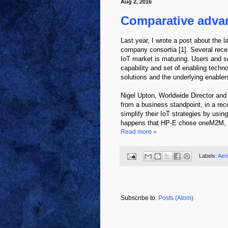
Aug 2, 2016
Comparative advan
Last year, I wrote a post about the 
company consortia [1]. Several recen
IoT market is maturing. Users and se
capability and set of enabling techn
solutions and the underlying enablers
Nigel Upton, Worldwide Director an
from a business standpoint, in a re
simplify their IoT strategies by us
happens that HP-E chose oneM2M, vie
Read more »
Labels:
Aeri
Subscribe to:
Posts (Atom)