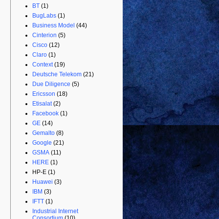
BT
(1)
BugLabs
(1)
Business Model
(44)
Cinterion
(5)
Cisco
(12)
Claro
(1)
Context
(19)
Deutsche Telekom
(21)
Due Diligence
(5)
Ericsson
(18)
Etisalat
(2)
Facebook
(1)
GE
(14)
Gemalto
(8)
Google
(21)
GSMA
(11)
HERE
(1)
HP-E
(1)
Huawei
(3)
IBM
(3)
IFTT
(1)
Industrial Internet
Consortium
(10)