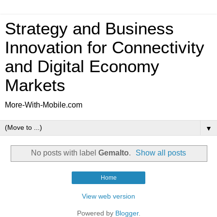
Strategy and Business
Innovation for Connectivity
and Digital Economy
Markets
More-With-Mobile.com
▼
No posts with label
Gemalto
.
Show all posts
Home
View web version
Powered by
Blogger
.