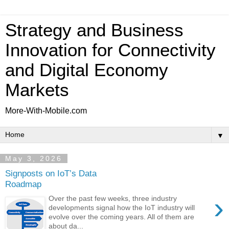
Strategy and Business
Innovation for Connectivity
and Digital Economy
Markets
More-With-Mobile.com
▼
May 3, 2026
Signposts on IoT’s Data
Roadmap
›
Over the past few weeks, three industry
developments signal how the IoT industry will
evolve over the coming years. All of them are
about da...