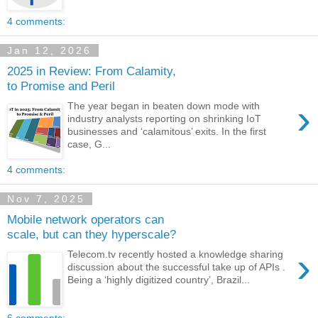
4 comments:
Jan 12, 2026
2025 in Review: From Calamity,
to Promise and Peril
›
The year began in beaten down mode with
industry analysts reporting on shrinking IoT
businesses and ‘calamitous’ exits. In the first
case, G...
4 comments:
Nov 7, 2025
Mobile network operators can
scale, but can they hyperscale?
›
Telecom.tv recently hosted a knowledge sharing
discussion about the successful take up of APIs .
Being a ‘highly digitized country’, Brazil...