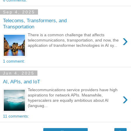
6 comments:
Sep 4, 2025
Telecoms, Transformers, and
Transportation
›
There is a common challenge that affects
telecommunications, transportation, and now, the
application of transformer technologies in AI sy...
1 comment:
Jun 4, 2025
AI, APIs, and IoT
Telecommunications service providers have high
›
aspirations for network APIs. Meanwhile,
hyperscalers are equally ambitious about AI
(languag...
11 comments: