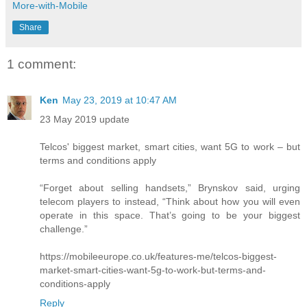
More-with-Mobile
Share
1 comment:
Ken
May 23, 2019 at 10:47 AM
23 May 2019 update
Telcos' biggest market, smart cities, want 5G to work – but
terms and conditions apply
“Forget about selling handsets,” Brynskov said, urging
telecom players to instead, “Think about how you will even
operate in this space. That’s going to be your biggest
challenge.”
https://mobileeurope.co.uk/features-me/telcos-biggest-
market-smart-cities-want-5g-to-work-but-terms-and-
conditions-apply
Reply