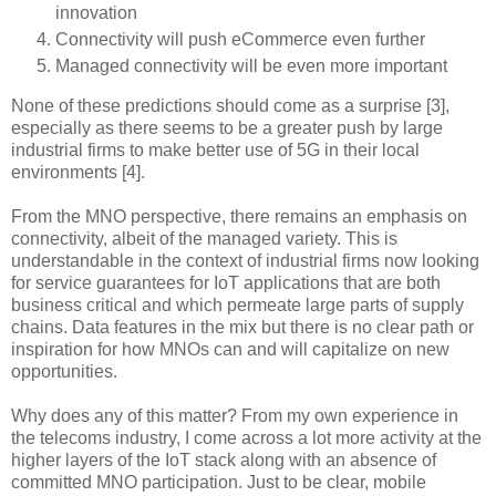
innovation
Connectivity will push eCommerce even further
Managed connectivity will be even more important
None of these predictions should come as a surprise [3],
especially as there seems to be a greater push by large
industrial firms to make better use of 5G in their local
environments [4].
From the MNO perspective, there remains an emphasis on
connectivity, albeit of the managed variety. This is
understandable in the context of industrial firms now looking
for service guarantees for IoT applications that are both
business critical and which permeate large parts of supply
chains. Data features in the mix but there is no clear path or
inspiration for how MNOs can and will capitalize on new
opportunities.
Why does any of this matter? From my own experience in
the telecoms industry, I come across a lot more activity at the
higher layers of the IoT stack along with an absence of
committed MNO participation. Just to be clear, mobile