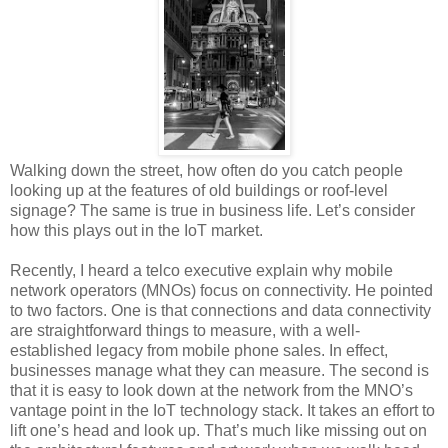
Walking down the street, how often do you catch people
looking up at the features of old buildings or roof-level
signage? The same is true in business life. Let’s consider
how this plays out in the IoT market.
Recently, I heard a telco executive explain why mobile
network operators (MNOs) focus on connectivity. He pointed
to two factors. One is that connections and data connectivity
are straightforward things to measure, with a well-
established legacy from mobile phone sales. In effect,
businesses manage what they can measure. The second is
that it is easy to look down at the network from the MNO’s
vantage point in the IoT technology stack. It takes an effort to
lift one’s head and look up. That’s much like missing out on