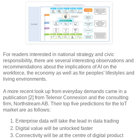
For readers interested in national strategy and civic
responsibility, there are several interesting observations and
recommendations about the implications of AI on the
workforce, the economy as well as for peoples’ lifestyles and
living environments.
A more recent look up from everyday demands came in a
publication [2] from Telenor Connexion and the consulting
firm, Northstream AB. Their top five predictions for the IoT
market are as follows:
Enterprise data will take the lead in data trading
Digital value will be unlocked faster
Connectivity will be at the centre of digital product