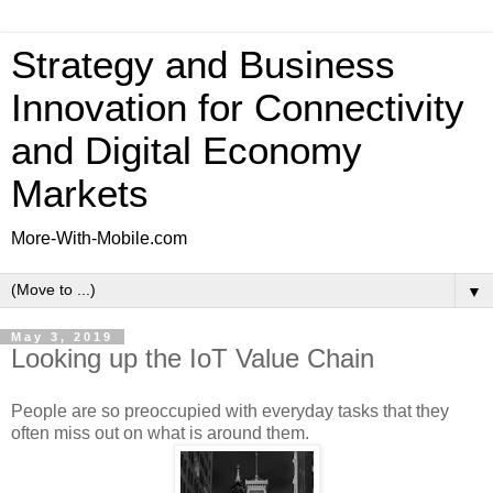
Strategy and Business
Innovation for Connectivity
and Digital Economy
Markets
More-With-Mobile.com
▼
May 3, 2019
Looking up the IoT Value Chain
People are so preoccupied with everyday tasks that they
often miss out on what is around them.