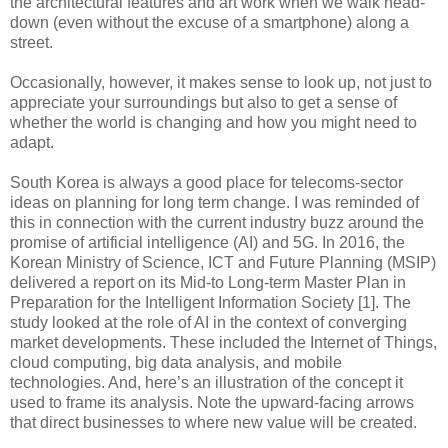
the architectural features and art work when we walk head-
down (even without the excuse of a smartphone) along a
street.
Occasionally, however, it makes sense to look up, not just to
appreciate your surroundings but also to get a sense of
whether the world is changing and how you might need to
adapt.
South Korea is always a good place for telecoms-sector
ideas on planning for long term change. I was reminded of
this in connection with the current industry buzz around the
promise of artificial intelligence (AI) and 5G. In 2016, the
Korean Ministry of Science, ICT and Future Planning (MSIP)
delivered a report on its Mid-to Long-term Master Plan in
Preparation for the Intelligent Information Society [1]. The
study looked at the role of AI in the context of converging
market developments. These included the Internet of Things,
cloud computing, big data analysis, and mobile
technologies. And, here’s an illustration of the concept it
used to frame its analysis. Note the upward-facing arrows
that direct businesses to where new value will be created.