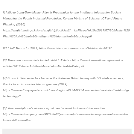
[1] Mid-to Long-Term Master Plan in Preparation for the Intelligent Information Society,
Managing the Fourth Industrial Revolution, Korean Ministry of Science, ICT and Future
Planning (2016)
https://english.msit.go.kr/cms/english/pl/policies2/__icsFiles/afieldfile/2017/07/20/Master%20
Plan%20for%20the%20intelligent%20information%20society.pdf
[2] 5 IoT Trends for 2019, https://www.telenorconnexion.com/5-iot-trends-2019/
[3] There are new markets for industrial IoT data - https://www.iiconsortium.org/news/joi-
articles/2018-June-JoI-New-Markets-for-Tradeable-Data.pdf
[4] Bosch in Worcester has become the first-ever British factory with 5G wireless access,
thanks to an innovative trial programme (2019)
https://www.ledburyreporter.co.uk/news/regional/17442274.worcestershire-is-testbed-for-5g-
technology/?
[5] Your smartphone’s wireless signal can be used to forecast the weather
https://www.fastcompany.com/90342648/your-smartphones-wireless-signal-can-be-used-to-
forecast-the-weather