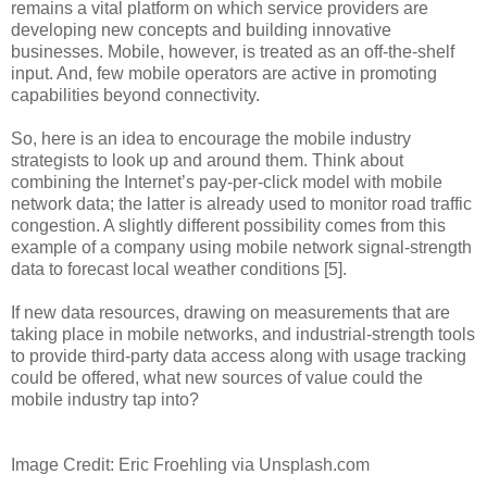
remains a vital platform on which service providers are
developing new concepts and building innovative
businesses. Mobile, however, is treated as an off-the-shelf
input. And, few mobile operators are active in promoting
capabilities beyond connectivity.
So, here is an idea to encourage the mobile industry
strategists to look up and around them. Think about
combining the Internet’s pay-per-click model with mobile
network data; the latter is already used to monitor road traffic
congestion. A slightly different possibility comes from this
example of a company using mobile network signal-strength
data to forecast local weather conditions [5].
If new data resources, drawing on measurements that are
taking place in mobile networks, and industrial-strength tools
to provide third-party data access along with usage tracking
could be offered, what new sources of value could the
mobile industry tap into?
Image Credit: Eric Froehling via Unsplash.com