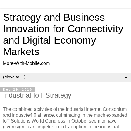
Strategy and Business
Innovation for Connectivity
and Digital Economy
Markets
More-With-Mobile.com
▼
Dec 29, 2016
Industrial IoT Strategy
The combined activities of the Industrial Internet Consortium
and Industrie4.0 alliance, culminating in the much expanded
IoT Solutions World Congress in October seem to have
given significant impetus to IoT adoption in the industrial