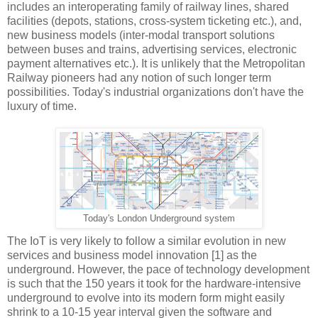
includes an interoperating family of railway lines, shared
facilities (depots, stations, cross-system ticketing etc.), and,
new business models (inter-modal transport solutions
between buses and trains, advertising services, electronic
payment alternatives etc.). It is unlikely that the Metropolitan
Railway pioneers had any notion of such longer term
possibilities. Today's industrial organizations don't have the
luxury of time.
Today's London Underground system
The IoT is very likely to follow a similar evolution in new
services and business model innovation [1] as the
underground. However, the pace of technology development
is such that the 150 years it took for the hardware-intensive
underground to evolve into its modern form might easily
shrink to a 10-15 year interval given the software and