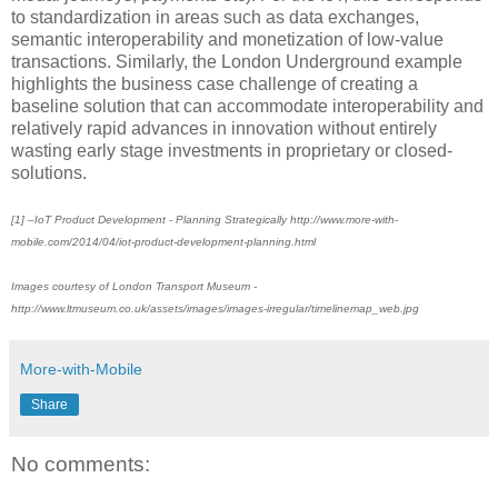
to standardization in areas such as data exchanges,
semantic interoperability and monetization of low-value
transactions. Similarly, the London Underground example
highlights the business case challenge of creating a
baseline solution that can accommodate interoperability and
relatively rapid advances in innovation without entirely
wasting early stage investments in proprietary or closed-
solutions.
[1] –IoT Product Development - Planning Strategically http://www.more-with-
mobile.com/2014/04/iot-product-development-planning.html
Images courtesy of London Transport Museum -
http://www.ltmuseum.co.uk/assets/images/images-irregular/timelinemap_web.jpg
More-with-Mobile
Share
No comments: