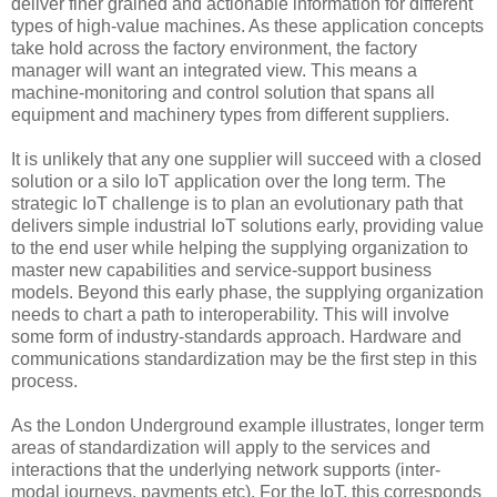
deliver finer grained and actionable information for different
types of high-value machines. As these application concepts
take hold across the factory environment, the factory
manager will want an integrated view. This means a
machine-monitoring and control solution that spans all
equipment and machinery types from different suppliers.
It is unlikely that any one supplier will succeed with a closed
solution or a silo IoT application over the long term. The
strategic IoT challenge is to plan an evolutionary path that
delivers simple industrial IoT solutions early, providing value
to the end user while helping the supplying organization to
master new capabilities and service-support business
models. Beyond this early phase, the supplying organization
needs to chart a path to interoperability. This will involve
some form of industry-standards approach. Hardware and
communications standardization may be the first step in this
process.
As the London Underground example illustrates, longer term
areas of standardization will apply to the services and
interactions that the underlying network supports (inter-
modal journeys, payments etc). For the IoT, this corresponds