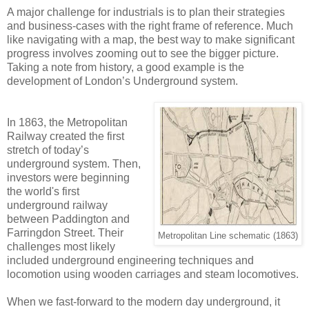
A major challenge for industrials is to plan their strategies
and business-cases with the right frame of reference. Much
like navigating with a map, the best way to make significant
progress involves zooming out to see the bigger picture.
Taking a note from history, a good example is the
development of London’s Underground system.
In 1863, the Metropolitan
Railway created the first
stretch of today’s
underground system. Then,
investors were beginning
the world's first
underground railway
between Paddington and
Farringdon Street. Their
Metropolitan Line schematic (1863)
challenges most likely
included underground engineering techniques and
locomotion using wooden carriages and steam locomotives.
When we fast-forward to the modern day underground, it