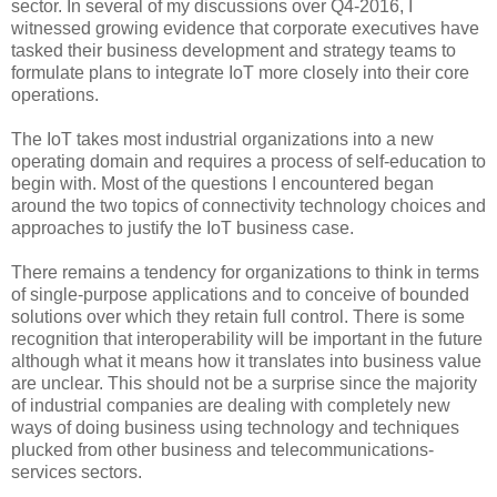
sector. In several of my discussions over Q4-2016, I
witnessed growing evidence that corporate executives have
tasked their business development and strategy teams to
formulate plans to integrate IoT more closely into their core
operations.
The IoT takes most industrial organizations into a new
operating domain and requires a process of self-education to
begin with. Most of the questions I encountered began
around the two topics of connectivity technology choices and
approaches to justify the IoT business case.
There remains a tendency for organizations to think in terms
of single-purpose applications and to conceive of bounded
solutions over which they retain full control. There is some
recognition that interoperability will be important in the future
although what it means how it translates into business value
are unclear. This should not be a surprise since the majority
of industrial companies are dealing with completely new
ways of doing business using technology and techniques
plucked from other business and telecommunications-
services sectors.