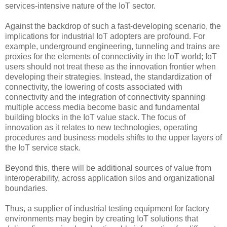
services-intensive nature of the IoT sector.
Against the backdrop of such a fast-developing scenario, the
implications for industrial IoT adopters are profound. For
example, underground engineering, tunneling and trains are
proxies for the elements of connectivity in the IoT world; IoT
users should not treat these as the innovation frontier when
developing their strategies. Instead, the standardization of
connectivity, the lowering of costs associated with
connectivity and the integration of connectivity spanning
multiple access media become basic and fundamental
building blocks in the IoT value stack. The focus of
innovation as it relates to new technologies, operating
procedures and business models shifts to the upper layers of
the IoT service stack.
Beyond this, there will be additional sources of value from
interoperability, across application silos and organizational
boundaries.
Thus, a supplier of industrial testing equipment for factory
environments may begin by creating IoT solutions that