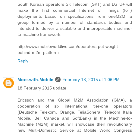
South Korean operators SK Telecom (SKT) and LG U+ will
make the first commercial Internet of Things (IoT)
deployments based on specifications from oneM2M, a
group formed by a number of standards bodies and
intended to deliver a scalable and interoperable machine-
to-machine framework.
http://www.mobileworldlive.com/operators-put-weight-
behind-m2m-platform
Reply
More-with-Mobile
February 18, 2015 at 1:06 PM
18 February 2015 update
Ericsson and the Global M2M Association (GMA), a
cooperation of six international tier-one operators
(Deutsche Telekom, Orange, TeliaSonera, Telecom Italia
Mobile, Bell Canada and SoftBank) in the Machine-to-
Machine (M2M) market, will showcase their revolutionary
new Multi-Domestic Service at Mobile World Congress