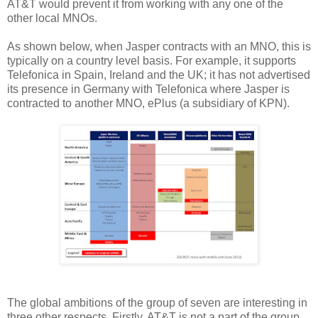
AT&T would prevent it from working with any one of the
other local MNOs.
As shown below, when Jasper contracts with an MNO, this is
typically on a country level basis. For example, it supports
Telefonica in Spain, Ireland and the UK; it has not advertised
its presence in Germany with Telefonica where Jasper is
contracted to another MNO, ePlus (a subsidiary of KPN).
The global ambitions of the group of seven are interesting in
three other respects. Firstly, AT&T is not a part of the group