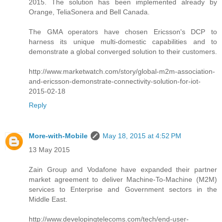
2015. The solution has been implemented already by
Orange, TeliaSonera and Bell Canada.
The GMA operators have chosen Ericsson's DCP to
harness its unique multi-domestic capabilities and to
demonstrate a global converged solution to their customers.
http://www.marketwatch.com/story/global-m2m-association-
and-ericsson-demonstrate-connectivity-solution-for-iot-
2015-02-18
Reply
More-with-Mobile
May 18, 2015 at 4:52 PM
13 May 2015
Zain Group and Vodafone have expanded their partner
market agreement to deliver Machine-To-Machine (M2M)
services to Enterprise and Government sectors in the
Middle East.
http://www.developingtelecoms.com/tech/end-user-