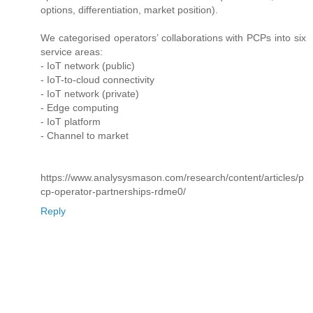
options, differentiation, market position).
We categorised operators’ collaborations with PCPs into six
service areas:
- IoT network (public)
- IoT-to-cloud connectivity
- IoT network (private)
- Edge computing
- IoT platform
- Channel to market
https://www.analysysmason.com/research/content/articles/p
cp-operator-partnerships-rdme0/
Reply