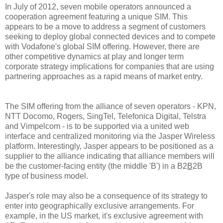
In July of 2012, seven mobile operators announced a
cooperation agreement featuring a unique SIM. This
appears to be a move to address a segment of customers
seeking to deploy global connected devices and to compete
with Vodafone's global SIM offering. However, there are
other competitive dynamics at play and longer term
corporate strategy implications for companies that are using
partnering approaches as a rapid means of market entry.
The SIM offering from the alliance of seven operators - KPN,
NTT Docomo, Rogers, SingTel, Telefonica Digital, Telstra
and Vimpelcom - is to be supported via a united web
interface and centralized monitoring via the Jasper Wireless
platform. Interestingly, Jasper appears to be positioned as a
supplier to the alliance indicating that alliance members will
be the customer-facing entity (the middle 'B') in a B2
B
2B
type of business model.
Jasper's role may also be a consequence of its strategy to
enter into geographically exclusive arrangements. For
example, in the US market, it's exclusive agreement with