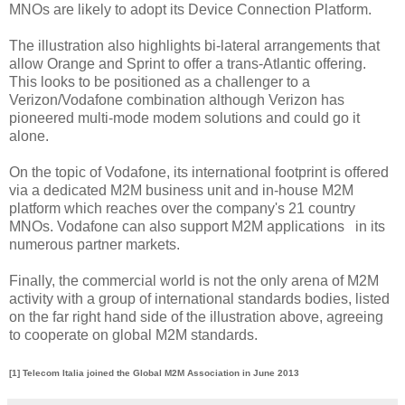
MNOs are likely to adopt its Device Connection Platform.
The illustration also highlights bi-lateral arrangements that
allow Orange and Sprint to offer a trans-Atlantic offering.
This looks to be positioned as a challenger to a
Verizon/Vodafone combination although Verizon has
pioneered multi-mode modem solutions and could go it
alone.
On the topic of Vodafone, its international footprint is offered
via a dedicated M2M business unit and in-house M2M
platform which reaches over the company's 21 country
MNOs. Vodafone can also support M2M applications in its
numerous partner markets.
Finally, the commercial world is not the only arena of M2M
activity with a group of international standards bodies, listed
on the far right hand side of the illustration above, agreeing
to cooperate on global M2M standards.
[1] Telecom Italia joined the Global M2M Association in June 2013