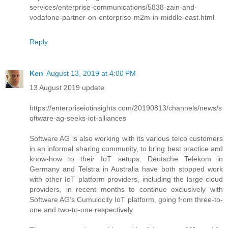
services/enterprise-communications/5838-zain-and-
vodafone-partner-on-enterprise-m2m-in-middle-east.html
Reply
Ken
August 13, 2019 at 4:00 PM
13 August 2019 update
https://enterpriseiotinsights.com/20190813/channels/news/s
oftware-ag-seeks-iot-alliances
Software AG is also working with its various telco customers
in an informal sharing community, to bring best practice and
know-how to their IoT setups. Deutsche Telekom in
Germany and Telstra in Australia have both stopped work
with other IoT platform providers, including the large cloud
providers, in recent months to continue exclusively with
Software AG’s Cumulocity IoT platform, going from three-to-
one and two-to-one respectively.