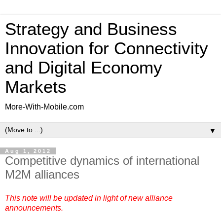
Strategy and Business
Innovation for Connectivity
and Digital Economy
Markets
More-With-Mobile.com
▼
Aug 1, 2012
Competitive dynamics of international
M2M alliances
This note will be updated in light of new alliance
announcements.