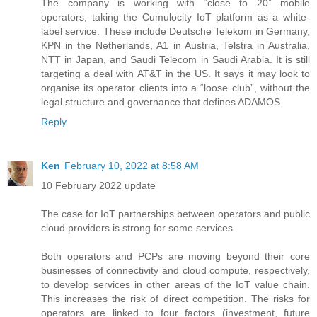
The company is working with “close to 20” mobile
operators, taking the Cumulocity IoT platform as a white-
label service. These include Deutsche Telekom in Germany,
KPN in the Netherlands, A1 in Austria, Telstra in Australia,
NTT in Japan, and Saudi Telecom in Saudi Arabia. It is still
targeting a deal with AT&T in the US. It says it may look to
organise its operator clients into a “loose club”, without the
legal structure and governance that defines ADAMOS.
Reply
Ken
February 10, 2022 at 8:58 AM
10 February 2022 update
The case for IoT partnerships between operators and public
cloud providers is strong for some services
Both operators and PCPs are moving beyond their core
businesses of connectivity and cloud compute, respectively,
to develop services in other areas of the IoT value chain.
This increases the risk of direct competition. The risks for
operators are linked to four factors (investment, future