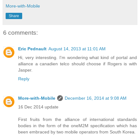
More-with-Mobile
Share
6 comments:
Eric Pednault
August 14, 2013 at 11:01 AM
Hi, very interesting. I'm wondering what kind of portal and
alliance a canadien telco should choose if Rogers is with
Jasper.
Reply
More-with-Mobile
December 16, 2014 at 9:08 AM
16 Dec 2014 update
First fruits from the alliance of international standards
bodies in the form of the oneM2M specification which has
been embraced by two mobile operators from South Korea.