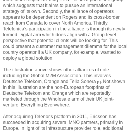
which suggests that it aims to pursue an international
strategy of its own. Secondly, the alliance of operators
appears to be dependent on Rogers and its cross-border
reach from Canada to cover North America. Thirdly,
Telefonica's participation in the alliance is through its newly
formed Digital arm which does align with a Group-level
perspective that potential clients will be looking for. This
could present a customer management dilemma for the local
country operator if a UK company, for example, wanted to
deploy a global solution.
The illustration above shows other alliances of note
including the Global M2M Association. This involves
Deutsche Telekom, Orange and Telia Sonera
. Not shown
[1]
in this illustration are the non-European footprints of
Deutsche Telekom and Orange which are reportedly
marketed through the Wholesale arm of their UK joint-
venture, Everything Everywhere.
After acquiring Telenor's platform in 2011, Ericsson has
succeeded in acquiring several MNO partners, primarily in
Europe. In light of its infrastructure provider role, additional